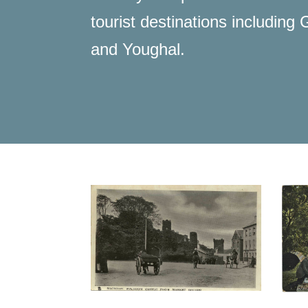
tourist destinations includin
and Youghal.