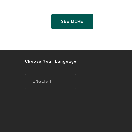
SEE MORE
Choose Your Language
ENGLISH