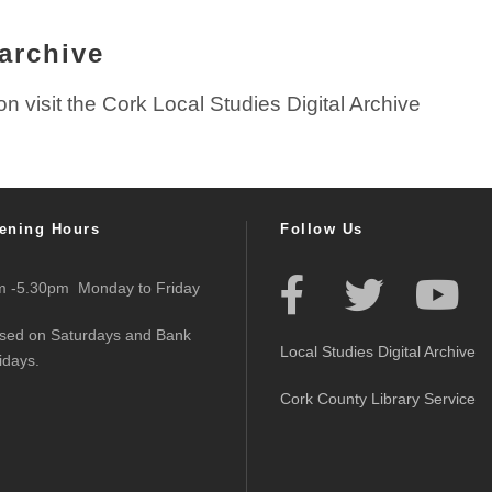
 archive
ion visit the Cork Local Studies Digital Archive
ening Hours
Follow Us
 -5.30pm Monday to Friday
sed on Saturdays and Bank
Local Studies Digital Archive
idays.
Cork County Library Service