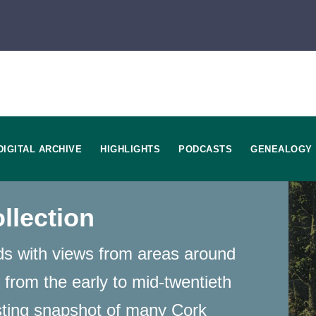
DIGITAL ARCHIVE
HIGHLIGHTS
PODCASTS
GENEALOGY
llection
rds with views from areas around
 from the early to mid-twentieth
sting snapshot of many Cork