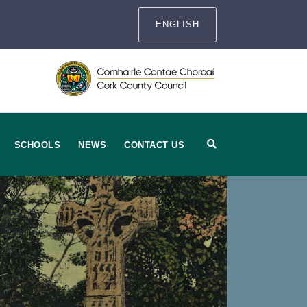
ENGLISH
SCHOOLS
NEWS
CONTACT US