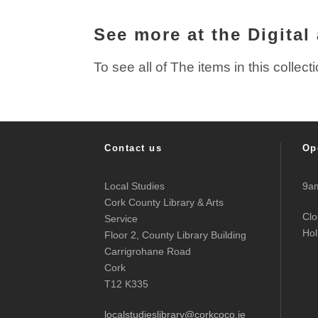
See more at the Digital
To see all of The items in this collect
Contact us
Op
Local Studies
9am
Cork County Library & Arts
Clo
Service
Hol
Floor 2, County Library Building
Carrigrohane Road
Cork
T12 K335
localstudieslibrary@corkcoco.ie