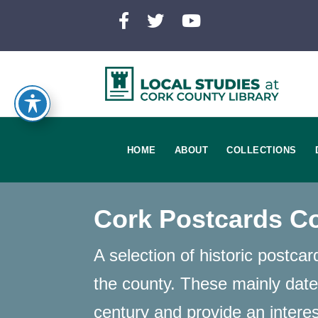
HOME
ABOUT
COLLECTIONS
Cork Postcards Co
A selection of historic postca
the county. These mainly date
century and provide an intere