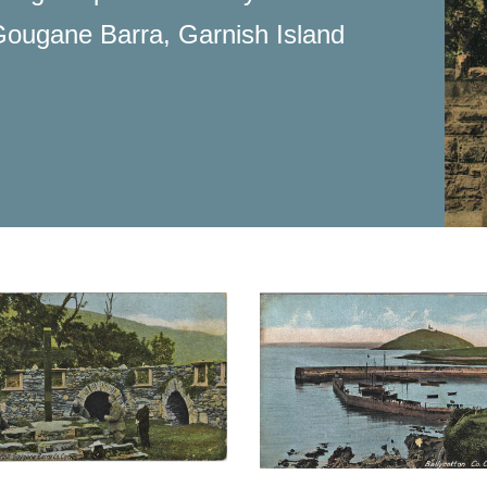
g Gougane Barra, Garnish Island