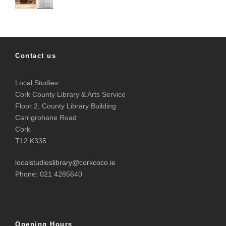
Contact us
Local Studies
Cork County Library & Arts Service
Floor 2, County Library Building
Carrigrohane Road
Cork
T12 K335
localstudieslibrary@corkcoco.ie
Phone: 021 4285640
Opening Hours