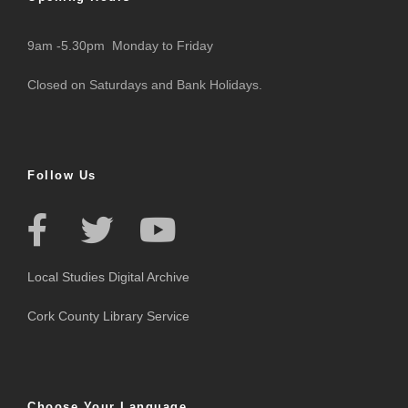
9am -5.30pm Monday to Friday
Closed on Saturdays and Bank Holidays.
Follow Us
Local Studies Digital Archive
Cork County Library Service
Choose Your Language