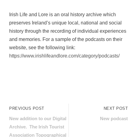
Irish Life and Lore is an oral history archive which
preserves Ireland’s unique local, national and social
history through the recording of individual experiences
and memories. For a sample of the podcasts on their
website, see the following link:
https://www.irishlifeandlore.com/category/podcasts/
PREVIOUS POST
NEXT POST
New addition to our Digital
New podcast
Archive. The Irish Tourist
Association Topographical