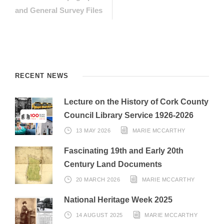
and General Survey Files
RECENT NEWS
Lecture on the History of Cork County
Council Library Service 1926-2026
13 MAY 2026
MARIE MCCARTHY
Fascinating 19th and Early 20th
Century Land Documents
20 MARCH 2026
MARIE MCCARTHY
National Heritage Week 2025
14 AUGUST 2025
MARIE MCCARTHY