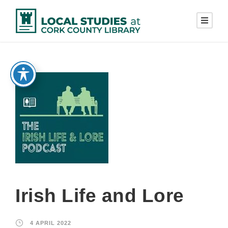
Irish Life and Lore
4 APRIL 2022