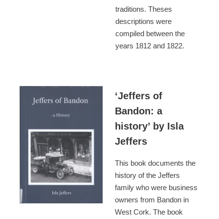
traditions. Theses
descriptions were
compiled between the
years 1812 and 1822.
‘Jeffers of
Bandon: a
history’ by Isla
Jeffers
This book documents the
history of the Jeffers
family who were business
owners from Bandon in
West Cork. The book