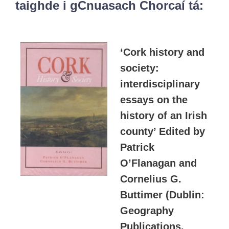
taighde i gCnuasach Chorcaí tá:
‘Cork history and
society:
interdisciplinary
essays on the
history of an Irish
county’ Edited by
Patrick
O’Flanagan and
Cornelius G.
Buttimer (Dublin:
Geography
Publications,