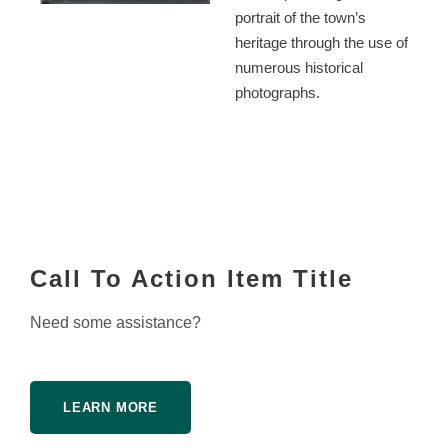
portrait of the town’s
heritage through the use of
numerous historical
photographs.
Call To Action Item Title
Need some assistance?
LEARN MORE