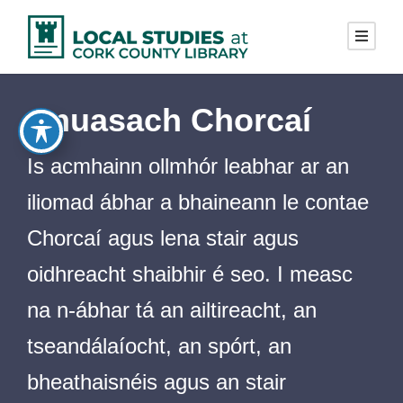
Cnuasach Chorcaí
Is acmhainn ollmhór leabhar ar an
iliomad ábhar a bhaineann le contae
Chorcaí agus lena stair agus
oidhreacht shaibhir é seo. I measc
na n-ábhar tá an ailtireacht, an
tseandálaíocht, an spórt, an
bheathaisnéis agus an stair