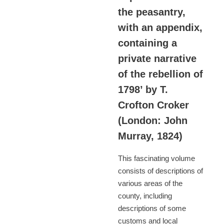
the peasantry,
with an appendix,
containing a
private narrative
of the rebellion of
1798’ by T.
Crofton Croker
(London: John
Murray, 1824)
This fascinating volume
consists of descriptions of
various areas of the
county, including
descriptions of some
customs and local