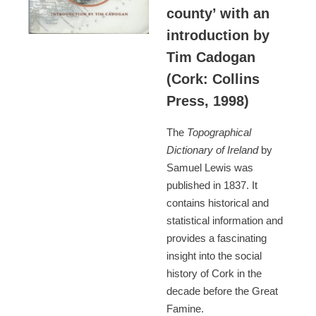
county’ with an
introduction by
Tim Cadogan
(Cork: Collins
Press, 1998)
The
Topographical
Dictionary of Ireland
by
Samuel Lewis was
published in 1837. It
contains historical and
statistical information and
provides a fascinating
insight into the social
history of Cork in the
decade before the Great
Famine.