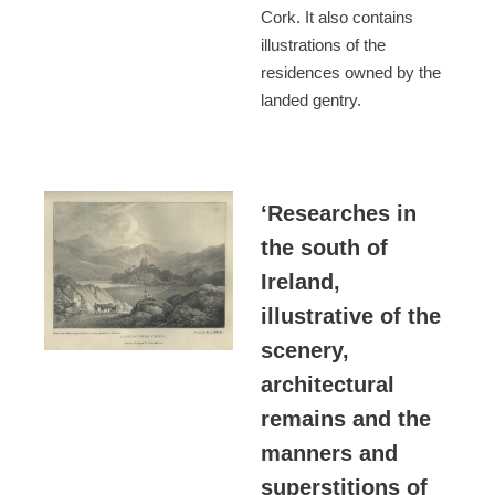
Cork. It also contains
illustrations of the
residences owned by the
landed gentry.
‘Researches in
the south of
Ireland,
illustrative of the
scenery,
architectural
remains and the
manners and
superstitions of