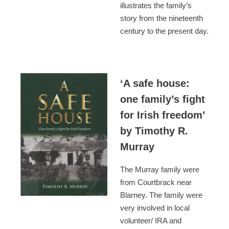
illustrates the family’s
story from the nineteenth
century to the present day.
‘A safe house:
one family’s fight
for Irish freedom’
by Timothy R.
Murray
The Murray family were
from Courtbrack near
Blarney. The family were
very involved in local
volunteer/ IRA and