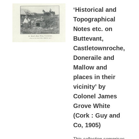
‘Historical and
Topographical
Notes etc. on
Buttevant,
Castletownroche,
Doneraile and
Mallow and
places in their
vicinity’ by
Colonel James
Grove White
(Cork : Guy and
Co, 1905)
This collection comprises