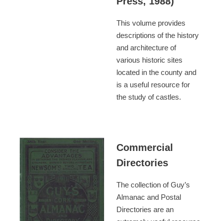
Press, 1988)
This volume provides
descriptions of the history
and architecture of
various historic sites
located in the county and
is a useful resource for
the study of castles.
Commercial
Directories
The collection of Guy’s
Almanac and Postal
Directories are an