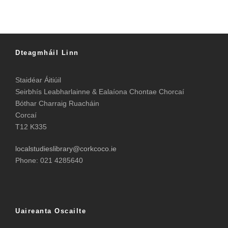
Dteagmháil Linn
Staidéar Áitiúil
Seirbhís Leabharlainne & Ealaíona Chontae Chorcaí
Bóthar Charraig Ruacháin
Corcaí
T12 K335
localstudieslibrary@corkcoco.ie
Phone: 021 4285640
Uaireanta Oscailte