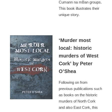
Cumann na mBan groups.
This book illustrates their
unique story.
‘Murder most
local: historic
murders of West
Cork’ by Peter
O’Shea
Following on from
previous publications such
as books on the historic
murders of North Cork
and also East Cork, this