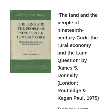
‘The land and the
people of
nineteenth-
century Cork: the
rural economy
and the Land
Question’ by
James S.
Donnelly
(London:
Routledge &
Kegan Paul, 1975)
This is an excellent