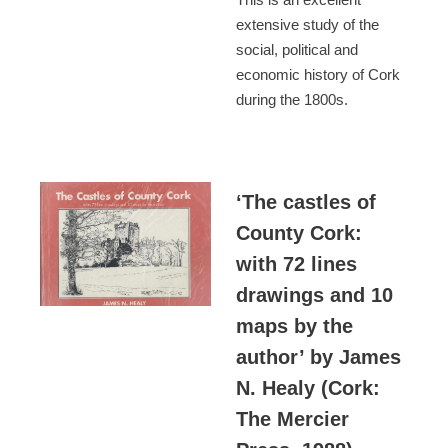
extensive study of the
social, political and
economic history of Cork
during the 1800s.
‘The castles of
County Cork:
with 72 lines
drawings and 10
maps by the
author’ by James
N. Healy (Cork:
The Mercier