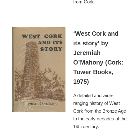
from Cork.
‘West Cork and
its story’ by
Jeremiah
O’Mahony (Cork:
Tower Books,
1975)
A detailed and wide-
ranging history of West
Cork from the Bronze Age
to the early decades of the
19
century.
th