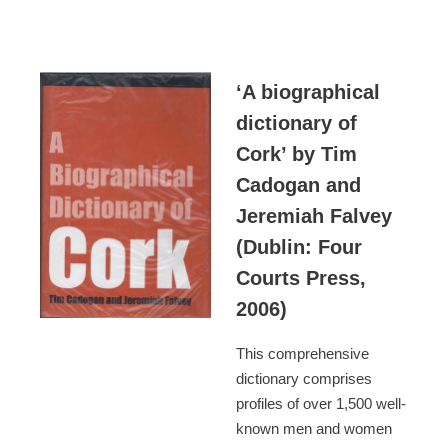
‘A biographical
dictionary of
Cork’ by Tim
Cadogan and
Jeremiah Falvey
(Dublin: Four
Courts Press,
2006)
This comprehensive
dictionary comprises
profiles of over 1,500 well-
known men and women