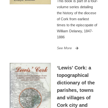
This book is part of a four-
volume series detailing
the history of the diocese
of Cork from earliest
times to the episcopate of
William Delaney, 1847-
1886
See More
‘Lewis’ Cork: a
topographical
dictionary of the
parishes, towns
and villages of
Cork city and