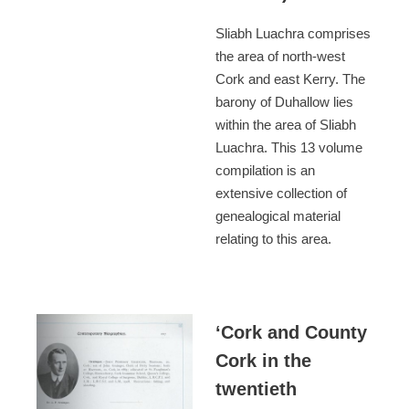
Sliabh Luachra comprises
the area of north-west
Cork and east Kerry. The
barony of Duhallow lies
within the area of Sliabh
Luachra. This 13 volume
compilation is an
extensive collection of
genealogical material
relating to this area.
‘Cork and County
Cork in the
twentieth