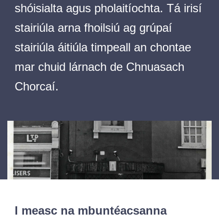
shóisialta agus pholaitíochta. Tá irisí
stairiúla arna fhoilsiú ag grúpaí
stairiúla áitiúla timpeall an chontae
mar chuid lárnach de Chnuasach
Chorcaí.
I measc na mbuntéacsanna