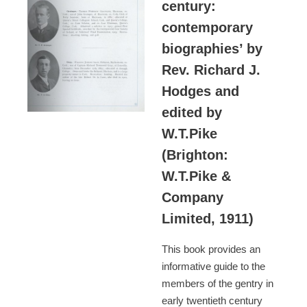
century:
contemporary
biographies’ by
Rev. Richard J.
Hodges and
edited by
W.T.Pike
(Brighton:
W.T.Pike &
Company
Limited, 1911)
This book provides an
informative guide to the
members of the gentry in
early twentieth century