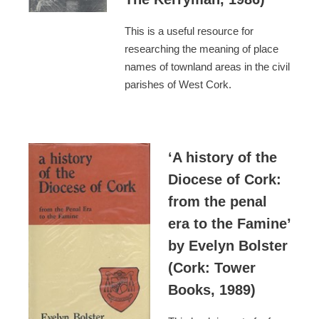
This is a useful resource for
researching the meaning of place
names of townland areas in the civil
parishes of West Cork.
‘A history of the
Diocese of Cork:
from the penal
era to the Famine’
by Evelyn Bolster
(Cork: Tower
Books, 1989)