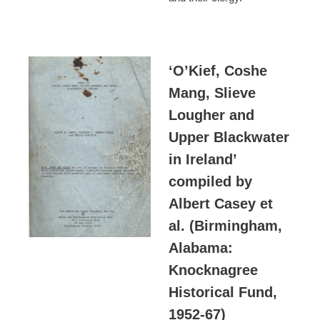
‘O’Kief, Coshe
Mang, Slieve
Lougher and
Upper Blackwater
in Ireland’
compiled by
Albert Casey et
al. (Birmingham,
Alabama:
Knocknagree
Historical Fund,
1952-67)