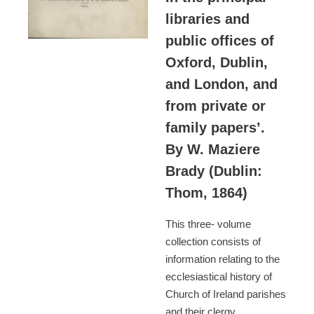
libraries and
public offices of
Oxford, Dublin,
and London, and
from private or
family papers’.
By W. Maziere
Brady (Dublin:
Thom, 1864)
This three- volume
collection consists of
information relating to the
ecclesiastical history of
Church of Ireland parishes
and their clergy.