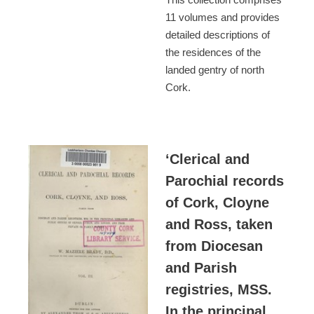
11 volumes and provides
detailed descriptions of
the residences of the
landed gentry of north
Cork.
‘Clerical and
Parochial records
of Cork, Cloyne
and Ross, taken
from Diocesan
and Parish
registries, MSS.
In the principal