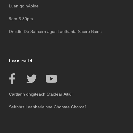
Luan go hAoine
9am-5.30pm
Druidte Dé Sathairn agus Laethanta Saoire Bainc
Lean muid
Cartlann dhigiteach Staidéar Áitiúil
Seirbhís Leabharlainne Chontae Chorcaí