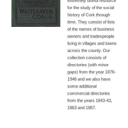
extremely useful resource
for the study of the social
history of Cork through
time. They consist of lists
of the names of business
owners and tradespeople
living in villages and towns
across the county. Our
collection consists of
directories (with minor
gaps) from the year 1876-
1946 and we also have
some additional
commercial directories
from the years 1843-43,
1863 and 1867.