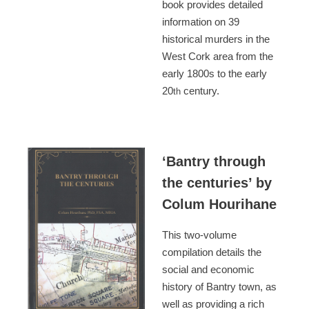
book provides detailed
information on 39
historical murders in the
West Cork area from the
early 1800s to the early
20
century.
th
‘Bantry through
the centuries’ by
Colum Hourihane
This two-volume
compilation details the
social and economic
history of Bantry town, as
well as providing a rich