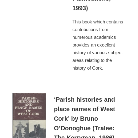
1993)
This book which contains
contributions from
numerous academics
provides an excellent
history of various subject
areas relating to the
history of Cork.
‘Parish histories and
place names of West
Cork’ by Bruno
O’Donoghue (Tralee:
The Kerryman, 1986)